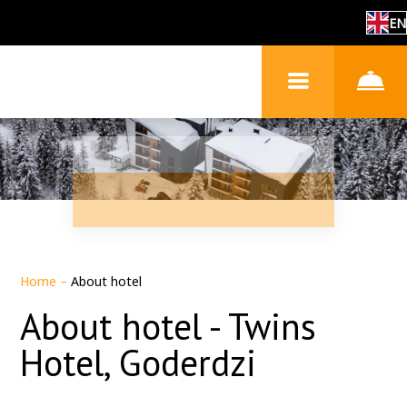
EN
Home
–
About hotel
About hotel - Twins
Hotel, Goderdzi