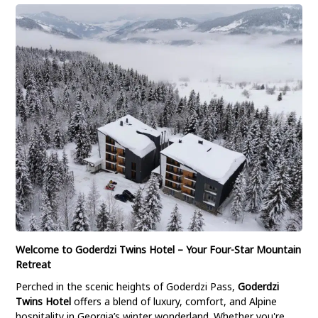
Welcome to Goderdzi Twins Hotel – Your Four-Star Mountain
Retreat
Perched in the scenic heights of Goderdzi Pass,
Goderdzi
Twins Hotel
offers a blend of luxury, comfort, and Alpine
hospitality in Georgia’s winter wonderland. Whether you're