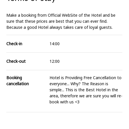
Make a booking from Official WebSite of the Hotel and be
sure that these prices are best that you can ever find.
Because a good Hotel always takes care of loyal guests.
Check-in
14:00
Check-out
12:00
Booking
Hotel is Providing Free Cancellation to
cancellation
everyone... Why? The Reason is
simple... This is the Best Hotel in the
area, therefore we are sure you will re-
book with us <3