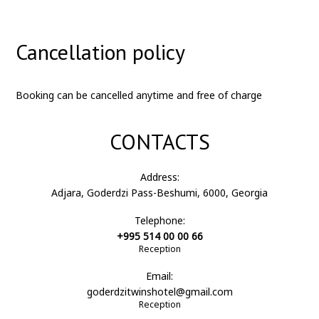
Cancellation policy
Booking can be cancelled anytime and free of charge
CONTACTS
Address:
Adjara, Goderdzi Pass-Beshumi, 6000, Georgia
Telephone:
+995 514 00 00 66
Reception
Email:
goderdzitwinshotel@gmail.com
Reception