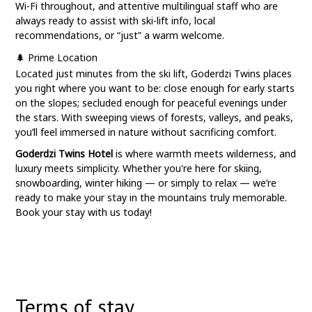
Wi-Fi throughout, and attentive multilingual staff who are
always ready to assist with ski-lift info, local
recommendations, or “just” a warm welcome.
🌲 Prime Location
Located just minutes from the ski lift, Goderdzi Twins places
you right where you want to be: close enough for early starts
on the slopes; secluded enough for peaceful evenings under
the stars. With sweeping views of forests, valleys, and peaks,
you’ll feel immersed in nature without sacrificing comfort.
Goderdzi Twins Hotel
is where warmth meets wilderness, and
luxury meets simplicity. Whether you're here for skiing,
snowboarding, winter hiking — or simply to relax — we’re
ready to make your stay in the mountains truly memorable.
Book your stay with us today!
Terms of stay