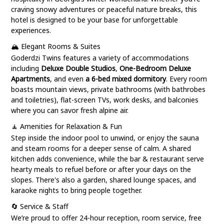
craving snowy adventures or peaceful nature breaks, this
hotel is designed to be your base for unforgettable
experiences.
🏔️ Elegant Rooms & Suites
Goderdzi Twins features a variety of accommodations
including
Deluxe Double Studios
,
One-Bedroom Deluxe
Apartments
, and even
a 6-bed mixed dormitory
. Every room
boasts mountain views, private bathrooms (with bathrobes
and toiletries), flat-screen TVs, work desks, and balconies
where you can savor fresh alpine air.
🧘 Amenities for Relaxation & Fun
Step inside the indoor pool to unwind, or enjoy the sauna
and steam rooms for a deeper sense of calm. A shared
kitchen adds convenience, while the bar & restaurant serve
hearty meals to refuel before or after your days on the
slopes. There's also a garden, shared lounge spaces, and
karaoke nights to bring people together.
🔄 Service & Staff
We’re proud to offer 24-hour reception, room service, free