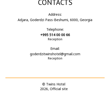
CONTACTS
Address:
Adjara, Goderdzi Pass-Beshumi, 6000, Georgia
Telephone:
+995 514 00 00 66
Reception
Email:
goderdzitwinshotel@gmail.com
Reception
© Twins Hotel
2026, Official site