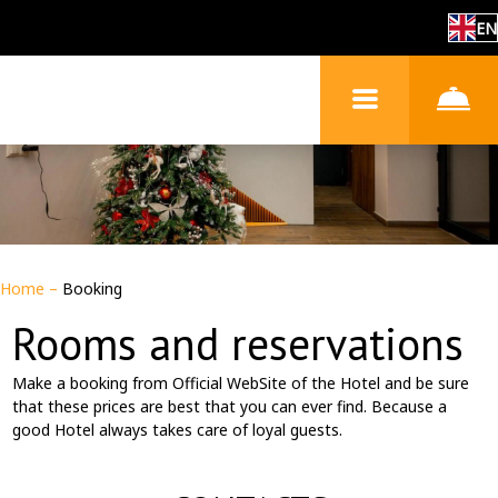
EN
Home
–
Booking
Rooms and reservations
Make a booking from Official WebSite of the Hotel and be sure
that these prices are best that you can ever find. Because a
good Hotel always takes care of loyal guests.